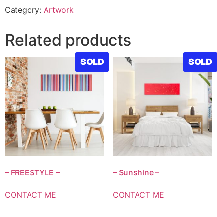
Category:
Artwork
Related products
SOLD
SOLD
– FREESTYLE –
– Sunshine –
CONTACT ME
CONTACT ME