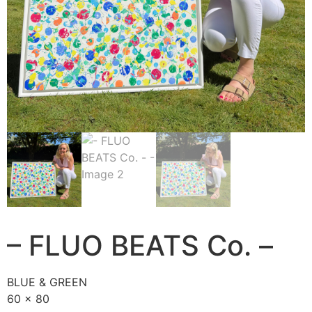
– FLUO BEATS Co. –
BLUE & GREEN
60 x 80