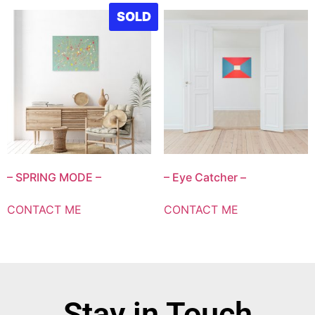
SOLD
– SPRING MODE –
– Eye Catcher –
CONTACT ME
CONTACT ME
Stay in Touch