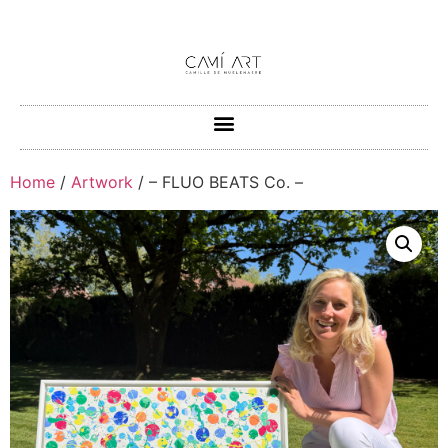
Home
/
Artwork
/ – FLUO BEATS Co. –